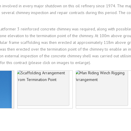
TERNATIONAL CONTRACTS
 involved in every major shutdown on this oil refinery since 1974. The m
LIGHTNING PROJECTS
everal chimney inspection and repair contracts during this period. The co
ICY
OJECTS
TESTIMONIALS
platformer 3 reinforced concrete chimney was required, along with possible
ALTH & SAFETY
n one elevation to the termination point of the chimney. At 100m above gro
odular frame scaffolding was then erected at approximately 118m above gr
was then erected over the termination point of the chimney to enable an inte
on external inspection of the concrete chimney shell was carried out utili
or this contract (please click on images to enlarge).