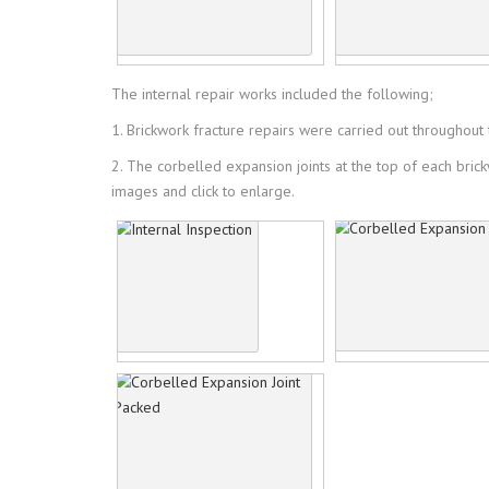
The internal repair works included the following;
1. Brickwork fracture repairs were carried out throughout th
2. The corbelled expansion joints at the top of each bric
images and click to enlarge.