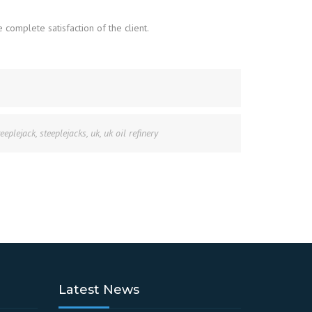
complete satisfaction of the client.
teeplejack
,
steeplejacks
,
uk
,
uk oil refinery
Latest News