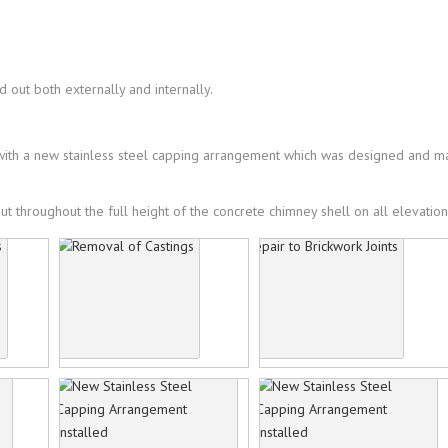
 out both externally and internally.
d with a new stainless steel capping arrangement which was designed and 
t throughout the full height of the concrete chimney shell on all elevation