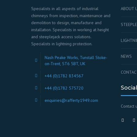
Specialists in all aspects of industrial
ABOUT 
chimneys from inspection, maintenance and
demolition to design, manufacture and
STEEPLE
installation. Specialists in working at height
and steeplejack access solutions.
LIGHTN
Specialists in lightning protection.
NEWS
Nash Peake Works, Tunstall Stoke-
on-Trent, ST6 5BT, UK
CONTAC
+44 (0)1782 834567
Socia
+44 (0)1782 575720
enquiries@rafferty1949.com
Contact u