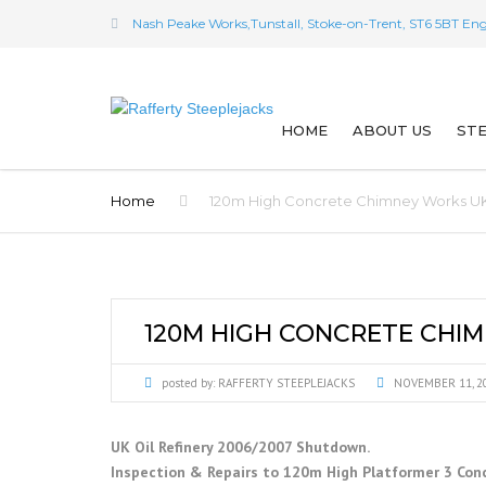
Nash Peake Works,Tunstall, Stoke-on-Trent, ST6 5BT En
HOME
ABOUT US
STE
OUR HISTORY
SP
Home
120m High Concrete Chimney Works UK 
THE WAY WE WER
IN
A TRIBUTE TO SA
DE
120M HIGH CONCRETE CHIM
WW2 PARATROO
ST
TESTIMONIALS
posted by:
RAFFERTY STEEPLEJACKS
NOVEMBER 11, 2
ST
WHO EMPLOYS U
M
UK Oil Refinery 2006/2007 Shutdown.
Inspection & Repairs to 120m High Platformer 3 Con