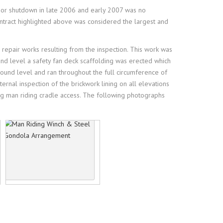
ajor shutdown in late 2006 and early 2007 was no
ntract highlighted above was considered the largest and
 repair works resulting from the inspection. This work was
und level a safety fan deck scaffolding was erected which
ound level and ran throughout the full circumference of
rnal inspection of the brickwork lining on all elevations
sing man riding cradle access. The following photographs