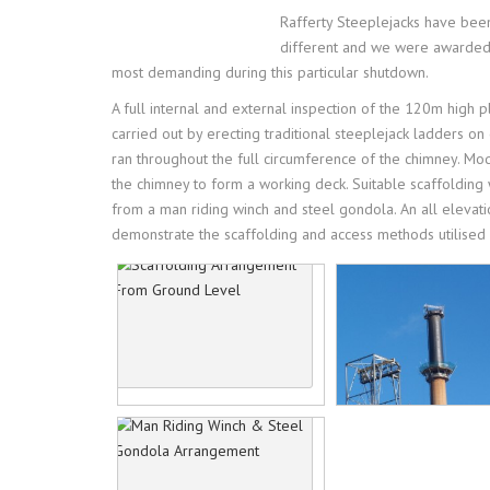
ACCREDITATIONS
IN
Rafferty Steeplejacks have been
different and we were awarded s
OUR PRIVACY POL
PR
most demanding during this particular shutdown.
A full internal and external inspection of the 120m high 
HE
carried out by erecting traditional steeplejack ladders o
ran throughout the full circumference of the chimney. M
the chimney to form a working deck. Suitable scaffolding 
from a man riding winch and steel gondola. An all elevati
demonstrate the scaffolding and access methods utilised f