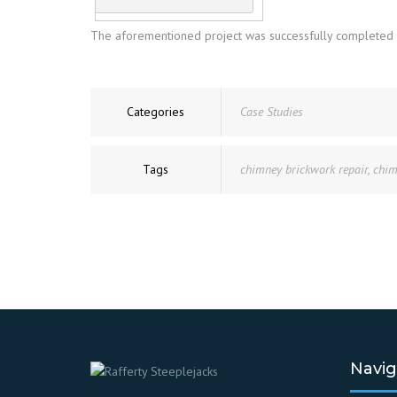
The aforementioned project was successfully completed wit
Categories
Case Studies
Tags
chimney brickwork repair
,
chim
Navig