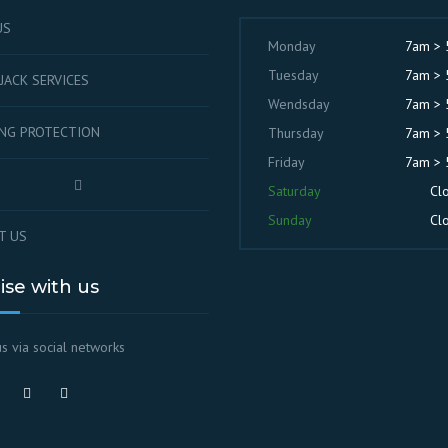
US
Monday
7am >
Tuesday
7am >
JACK SERVICES
Wendsday
7am >
ING PROTECTION
Thursday
7am >
Friday
7am >
Saturday
Cl
Sunday
Cl
T US
lise with us
s via social networks