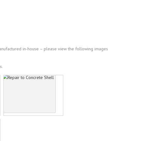
manufactured in-house – please view the following images
s.