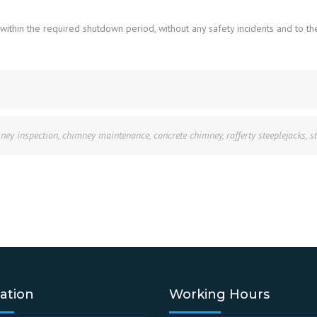
hin the required shutdown period, without any safety incidents and to the 
ney inspection
,
chimney maintenance
,
concrete chimney
,
rafferty steeplejacks
,
s
ation
Working Hours