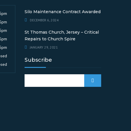
Silo Maintenance Contract Awarded
 5pm
DECEMBER 6, 2024
 5pm
 5pm
St Thomas Church, Jersey – Critical
 5pm
Repairs to Church Spire
 5pm
JANUARY 29, 2021
osed
Subscribe
osed