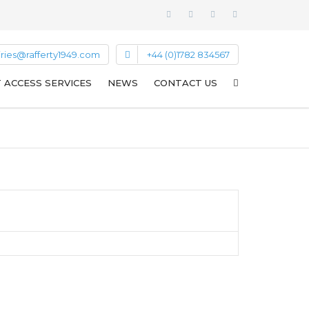
ries@rafferty1949.com
+44 (0)1782 834567
T ACCESS SERVICES
NEWS
CONTACT US
SPECIALIST ACCESS NEWS
LIGHTNING PROTECTION NEWS