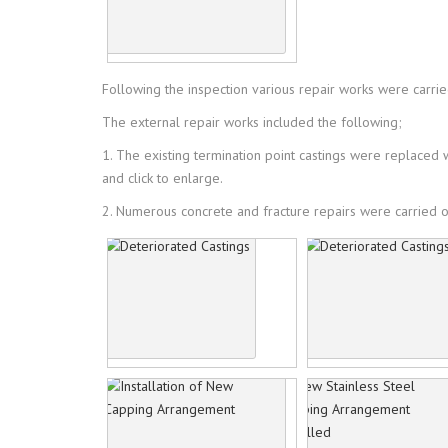
Following the inspection various repair works were carried
The external repair works included the following;
1. The existing termination point castings were replace
and click to enlarge.
2. Numerous concrete and fracture repairs were carried ou