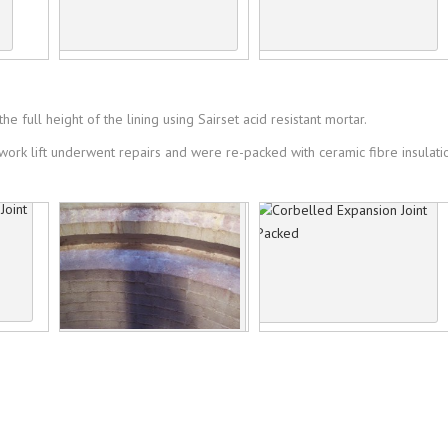
e full height of the lining using Sairset acid resistant mortar.
kwork lift underwent repairs and were re-packed with ceramic fibre insulat