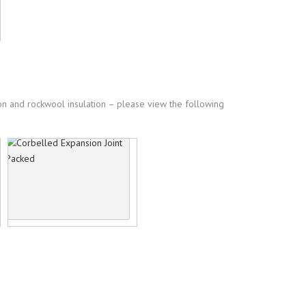
ion and rockwool insulation – please view the following