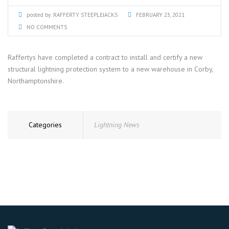
posted by:
RAFFERTY STEEPLEJACKS
FEBRUARY 23, 2021
NO COMMENTS
Raffertys have completed a contract to install and certify a new
structural lightning protection system to a new warehouse in Corby,
Northamptonshire.
Categories
Lightning News