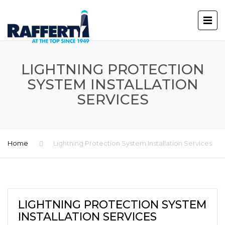
LIGHTNING PROTECTION
SYSTEM INSTALLATION
SERVICES
Home
Lightning Protection System Installation Services
LIGHTNING PROTECTION SYSTEM
INSTALLATION SERVICES