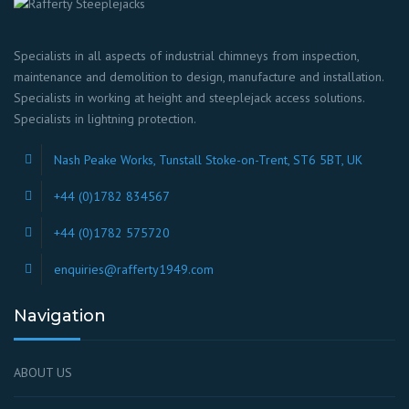
Specialists in all aspects of industrial chimneys from inspection,
maintenance and demolition to design, manufacture and installation.
Specialists in working at height and steeplejack access solutions.
Specialists in lightning protection.
Nash Peake Works, Tunstall Stoke-on-Trent, ST6 5BT, UK
+44 (0)1782 834567
+44 (0)1782 575720
enquiries@rafferty1949.com
Navigation
ABOUT US