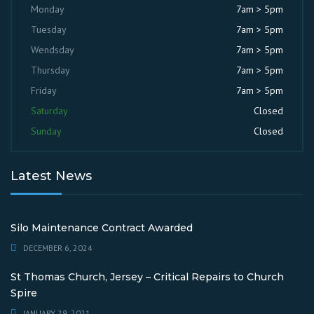
Monday
7am > 5pm
Tuesday
7am > 5pm
Wendsday
7am > 5pm
Thursday
7am > 5pm
Friday
7am > 5pm
Saturday
Closed
Sunday
Closed
Latest News
Silo Maintenance Contract Awarded
DECEMBER 6, 2024
St Thomas Church, Jersey – Critical Repairs to Church
Spire
JANUARY 29, 2021