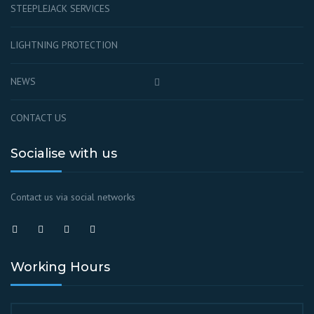
STEEPLEJACK SERVICES
LIGHTNING PROTECTION
NEWS
CONTACT US
Socialise with us
Contact us via social networks
Working Hours