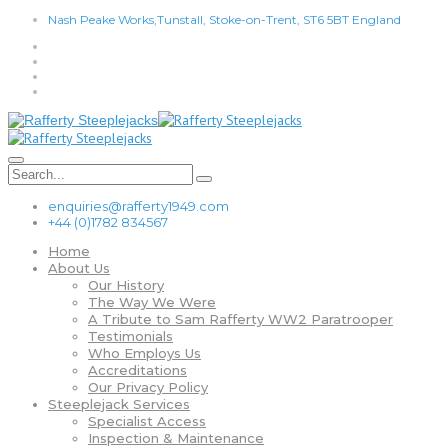
Nash Peake Works,Tunstall, Stoke-on-Trent, ST6 5BT England
enquiries@rafferty1949.com
+44 (0)1782 834567
Home
About Us
Our History
The Way We Were
A Tribute to Sam Rafferty WW2 Paratrooper
Testimonials
Who Employs Us
Accreditations
Our Privacy Policy
Steeplejack Services
Specialist Access
Inspection & Maintenance