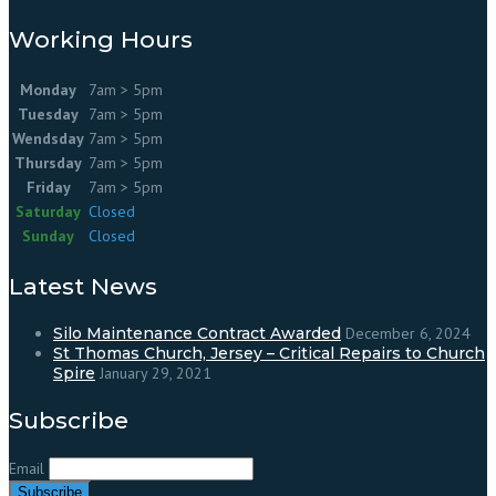
Working Hours
Monday
7am > 5pm
Tuesday
7am > 5pm
Wendsday
7am > 5pm
Thursday
7am > 5pm
Friday
7am > 5pm
Saturday
Closed
Sunday
Closed
Latest News
Silo Maintenance Contract Awarded
December 6, 2024
St Thomas Church, Jersey – Critical Repairs to Church
Spire
January 29, 2021
Subscribe
Email