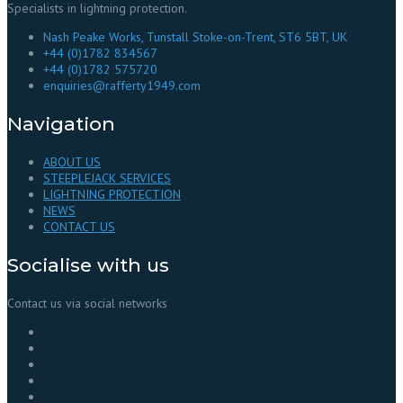
Specialists in lightning protection.
Nash Peake Works, Tunstall Stoke-on-Trent, ST6 5BT, UK
+44 (0)1782 834567
+44 (0)1782 575720
enquiries@rafferty1949.com
Navigation
ABOUT US
STEEPLEJACK SERVICES
LIGHTNING PROTECTION
NEWS
CONTACT US
Socialise with us
Contact us via social networks