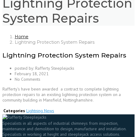
Lightning Protection
System Repairs
Home
Lightning Protection System Repairs
Lightning Protection System Repairs
posted by:
Rafferty Steeplejacks
February 18, 2021
No Comments
Rafferty’s have been awarded a contract to complete lightning
protection repairs to an existing lightning protection system on a
community building in Mansfield, Nottinghamshire.
Categories
Lightning News
Specialists in all aspects of industrial chimneys from inspection,
maintenance and demolition to design, manufacture and installation.
Specialists in working at height and steeplejack access solutions.