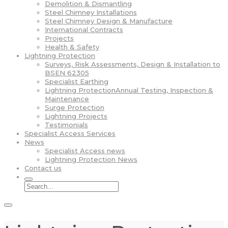
Demolition & Dismantling
Steel Chimney Installations
Steel Chimney Design & Manufacture
International Contracts
Projects
Health & Safety
Lightning Protection
Surveys, Risk Assessments, Design & Installation to
BSEN 62305
Specialist Earthing
Lightning ProtectionAnnual Testing, Inspection &
Maintenance
Surge Protection
Lightning Projects
Testimonials
Specialist Access Services
News
Specialist Access news
Lightning Protection News
Contact us