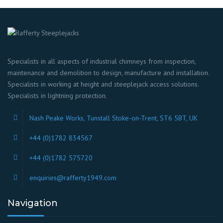
Specialists in all aspects of industrial chimneys from inspection,
maintenance and demolition to design, manufacture and installation.
Specialists in working at height and steeplejack access solutions.
Specialists in lightning protection.
Nash Peake Works, Tunstall Stoke-on-Trent, ST6 5BT, UK
+44 (0)1782 834567
+44 (0)1782 575720
enquiries@rafferty1949.com
Navigation