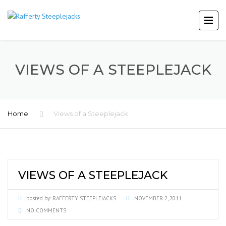
VIEWS OF A STEEPLEJACK
Home
Views of a Steeplejack
VIEWS OF A STEEPLEJACK
posted by:
RAFFERTY STEEPLEJACKS
NOVEMBER 2, 2011
NO COMMENTS