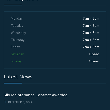
Monday
7am > 5pm
Tuesday
7am > 5pm
Wendsday
7am > 5pm
Thursday
7am > 5pm
Friday
7am > 5pm
Saturday
Closed
Sunday
Closed
Latest News
Silo Maintenance Contract Awarded
DECEMBER 6, 2024