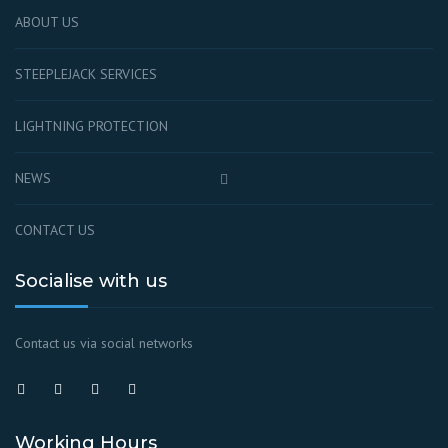
ABOUT US
STEEPLEJACK SERVICES
LIGHTNING PROTECTION
NEWS
CONTACT US
Socialise with us
Contact us via social networks
Working Hours