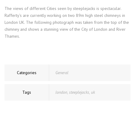
The views of different Cities seen by steeplejacks is spectacular.
Rafferty’s are currently working on two 89m high steel chimneys in
London UK. The following photograph was taken from the top of the
chimney and shows a stunning view of the City of London and River
Thames.
Categories
General
Tags
london
,
steeplejacks
,
uk