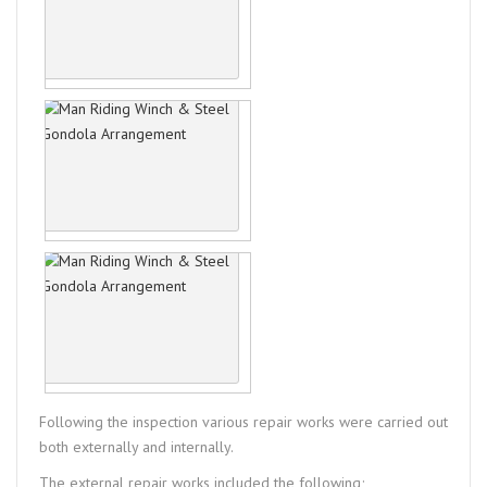
Following the inspection various repair works were carried out
both externally and internally.
The external repair works included the following;