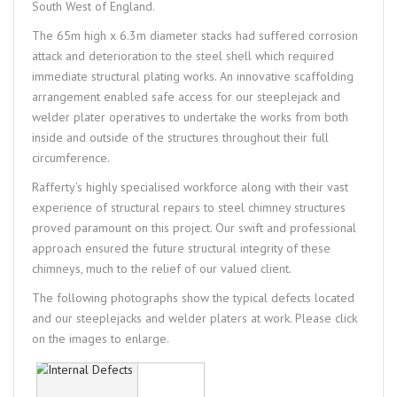
South West of England.
The 65m high x 6.3m diameter stacks had suffered corrosion
attack and deterioration to the steel shell which required
immediate structural plating works. An innovative scaffolding
arrangement enabled safe access for our steeplejack and
welder plater operatives to undertake the works from both
inside and outside of the structures throughout their full
circumference.
Rafferty’s highly specialised workforce along with their vast
experience of structural repairs to steel chimney structures
proved paramount on this project. Our swift and professional
approach ensured the future structural integrity of these
chimneys, much to the relief of our valued client.
The following photographs show the typical defects located
and our steeplejacks and welder platers at work. Please click
on the images to enlarge.