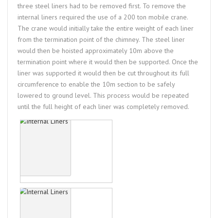
three steel liners had to be removed first. To remove the
internal liners required the use of a 200 ton mobile crane.
The crane would initially take the entire weight of each liner
from the termination point of the chimney. The steel liner
would then be hoisted approximately 10m above the
termination point where it would then be supported. Once the
liner was supported it would then be cut throughout its full
circumference to enable the 10m section to be safely
lowered to ground level. This process would be repeated
until the full height of each liner was completely removed.