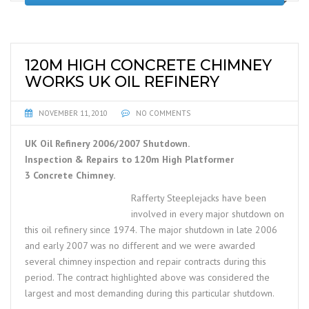
120M HIGH CONCRETE CHIMNEY
WORKS UK OIL REFINERY
NOVEMBER 11, 2010
NO COMMENTS
UK Oil Refinery 2006/2007 Shutdown.
Inspection & Repairs to 120m High Platformer
3 Concrete Chimney.
Rafferty Steeplejacks have been
involved in every major shutdown on
this oil refinery since 1974. The major shutdown in late 2006
and early 2007 was no different and we were awarded
several chimney inspection and repair contracts during this
period. The contract highlighted above was considered the
largest and most demanding during this particular shutdown.