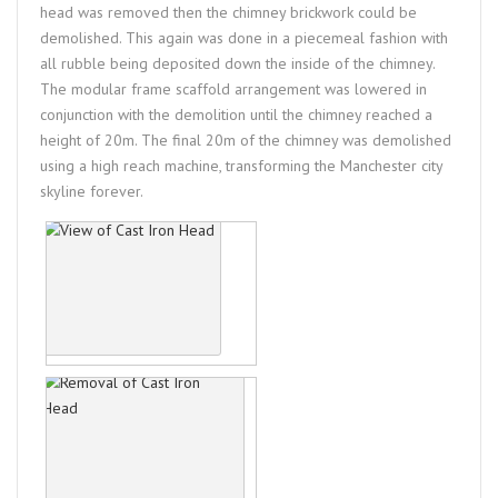
head was removed then the chimney brickwork could be
demolished. This again was done in a piecemeal fashion with
all rubble being deposited down the inside of the chimney.
The modular frame scaffold arrangement was lowered in
conjunction with the demolition until the chimney reached a
height of 20m. The final 20m of the chimney was demolished
using a high reach machine, transforming the Manchester city
skyline forever.