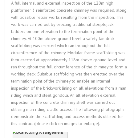
A full internal and external inspection of the 120m high
platformer 3 reinforced concrete chimney was required, along
with possible repair works resulting from the inspection. This
work was carried out by erecting traditional steeplejack
ladders on one elevation to the termination point of the
chimney. At 100m above ground level a safety fan deck
scaffolding was erected which ran throughout the full
circumference of the chimney. Modular frame scaffolding was
then erected at approximately 118m above ground level and
ran throughout the full circumference of the chimney to form a
working deck. Suitable scaffolding was then erected over the
termination point of the chimney to enable an internal
inspection of the brickwork lining on all elevations from a man
riding winch and steel gondola. An all elevation external
inspection of the concrete chimney shell was carried out
utilising man riding cradle access. The following photographs
demonstrate the scaffolding and access methods utilised for
this contract (please click on images to enlarge).