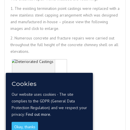
1. The existing termination point castings were replaced with a
new stainless steel capping arrangement which was designed
and manufactured in-house – please view the following
images and click to enlarge.
2. Numerous concrete and fracture repairs were carried out
throughout the full height of the concrete chimney shell on all
elevations.
Cookies
Our website uses cookies - The site
complies to the GDPR (General Data
Protection Regulation) and we respect your
privacy:
Find out more.
Okay, thanks