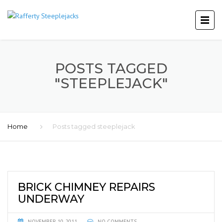
POSTS TAGGED
"STEEPLEJACK"
Home
Posts tagged steeplejack
BRICK CHIMNEY REPAIRS
UNDERWAY
NOVEMBER 10, 2011
NO COMMENTS