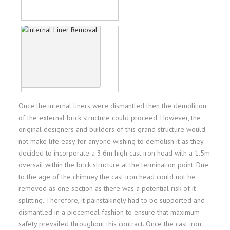
Once the internal liners were dismantled then the demolition
of the external brick structure could proceed. However, the
original designers and builders of this grand structure would
not make life easy for anyone wishing to demolish it as they
decided to incorporate a 3.6m high cast iron head with a 1.5m
oversail within the brick structure at the termination point. Due
to the age of the chimney the cast iron head could not be
removed as one section as there was a potential risk of it
splitting. Therefore, it painstakingly had to be supported and
dismantled in a piecemeal fashion to ensure that maximum
safety prevailed throughout this contract. Once the cast iron