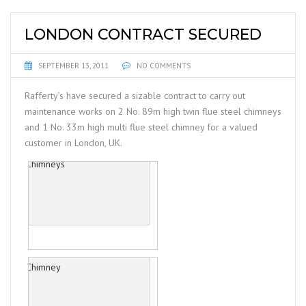
LONDON CONTRACT SECURED
SEPTEMBER 13, 2011
NO COMMENTS
Rafferty’s have secured a sizable contract to carry out
maintenance works on 2 No. 89m high twin flue steel chimneys
and 1 No. 33m high multi flue steel chimney for a valued
customer in London, UK.