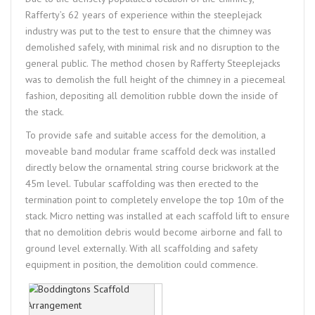
Rafferty’s 62 years of experience within the steeplejack
industry was put to the test to ensure that the chimney was
demolished safely, with minimal risk and no disruption to the
general public. The method chosen by Rafferty Steeplejacks
was to demolish the full height of the chimney in a piecemeal
fashion, depositing all demolition rubble down the inside of
the stack.
To provide safe and suitable access for the demolition, a
moveable band modular frame scaffold deck was installed
directly below the ornamental string course brickwork at the
45m level. Tubular scaffolding was then erected to the
termination point to completely envelope the top 10m of the
stack. Micro netting was installed at each scaffold lift to ensure
that no demolition debris would become airborne and fall to
ground level externally. With all scaffolding and safety
equipment in position, the demolition could commence.