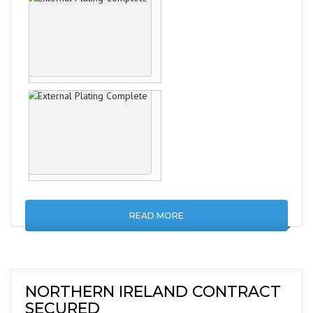
READ MORE
NORTHERN IRELAND CONTRACT
SECURED