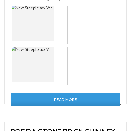
READ MORE