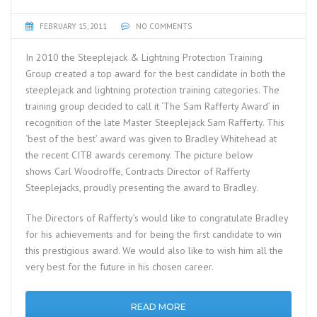
FEBRUARY 15, 2011
NO COMMENTS
In 2010 the Steeplejack & Lightning Protection Training
Group created a top award for the best candidate in both the
steeplejack and lightning protection training categories. The
training group decided to call it ‘The Sam Rafferty Award’ in
recognition of the late Master Steeplejack Sam Rafferty. This
‘best of the best’ award was given to Bradley Whitehead at
the recent CITB awards ceremony. The picture below
shows Carl Woodroffe, Contracts Director of Rafferty
Steeplejacks, proudly presenting the award to Bradley.
The Directors of Rafferty’s would like to congratulate Bradley
for his achievements and for being the first candidate to win
this prestigious award. We would also like to wish him all the
very best for the future in his chosen career.
READ MORE