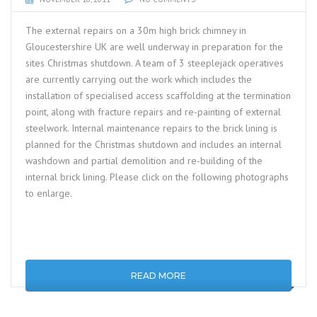
The external repairs on a 30m high brick chimney in
Gloucestershire UK are well underway in preparation for the
sites Christmas shutdown. A team of 3 steeplejack operatives
are currently carrying out the work which includes the
installation of specialised access scaffolding at the termination
point, along with fracture repairs and re-painting of external
steelwork. Internal maintenance repairs to the brick lining is
planned for the Christmas shutdown and includes an internal
washdown and partial demolition and re-building of the
internal brick lining. Please click on the following photographs
to enlarge.
READ MORE