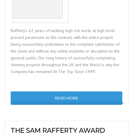
Rafferty’s 62 years of tackling high risk works at high level
proved paramount on this contract, with the entire project
being successfully undertaken to the complete satisfaction of
the client and without any safety incidents or disruption to the
general public. Our long history of successfully completing
chimney projects throughout the UK and the World is why this
Company has remained ‘At The Top Since 1949’.
READ MORE
THE SAM RAFFERTY AWARD