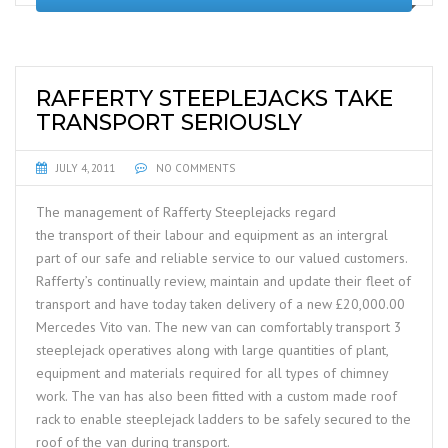
RAFFERTY STEEPLEJACKS TAKE
TRANSPORT SERIOUSLY
JULY 4, 2011
NO COMMENTS
The management of Rafferty Steeplejacks regard
the transport of their labour and equipment as an intergral
part of our safe and reliable service to our valued customers.
Rafferty’s continually review, maintain and update their fleet of
transport and have today taken delivery of a new £20,000.00
Mercedes Vito van. The new van can comfortably transport 3
steeplejack operatives along with large quantities of plant,
equipment and materials required for all types of chimney
work. The van has also been fitted with a custom made roof
rack to enable steeplejack ladders to be safely secured to the
roof of the van during transport.