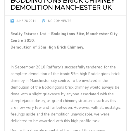
BODDINGTONS BRICK CHIMNEY
DEMOLITION MANCHESTER UK
JUNE 28, 2011
NO COMMENTS
Realty Estates Ltd – Boddingtons Site, Manchester City
Centre 2010.
Demolition of 55m High Brick Chimney.
In September 2010 Rafferty’s successfully tendered for the
complete demolition of the iconic 55m high Boddingtons brick
chimney in Manchester city centre. To be involved in the
demolition of the Boddingtons brick chimney would always be
done with a slight grievance by anyone associated with the
steeplejack industry, as grand chimney structures such as this
are now very few and far between. However, with all nostalgic
feelings aside and the demolition unavoidable, we were
delighted to be awarded with this high profile task.
Due to the densely populated location of the chimney,