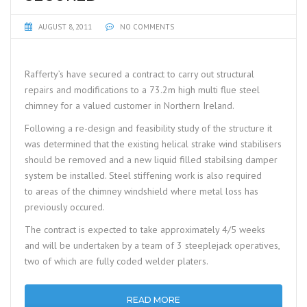
AUGUST 8, 2011
NO COMMENTS
Rafferty’s have secured a contract to carry out structural
repairs and modifications to a 73.2m high multi flue steel
chimney for a valued customer in Northern Ireland.
Following a re-design and feasibility study of the structure it
was determined that the existing helical strake wind stabilisers
should be removed and a new liquid filled stabilsing damper
system be installed. Steel stiffening work is also required
to areas of the chimney windshield where metal loss has
previously occured.
The contract is expected to take approximately 4/5 weeks
and will be undertaken by a team of 3 steeplejack operatives,
two of which are fully coded welder platers.
READ MORE