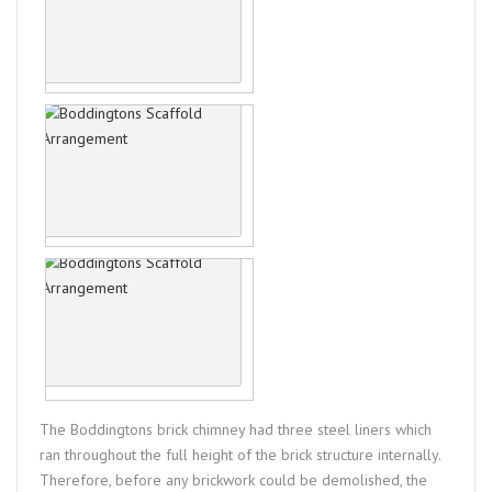
The Boddingtons brick chimney had three steel liners which
ran throughout the full height of the brick structure internally.
Therefore, before any brickwork could be demolished, the