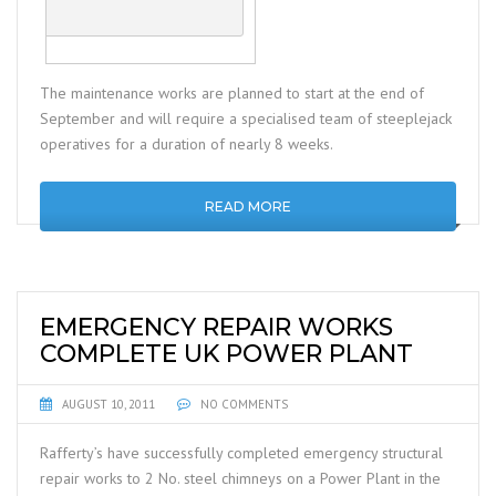
The maintenance works are planned to start at the end of
September and will require a specialised team of steeplejack
operatives for a duration of nearly 8 weeks.
READ MORE
EMERGENCY REPAIR WORKS
COMPLETE UK POWER PLANT
AUGUST 10, 2011
NO COMMENTS
Rafferty’s have successfully completed emergency structural
repair works to 2 No. steel chimneys on a Power Plant in the